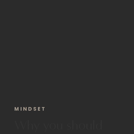
MINDSET
Why you should