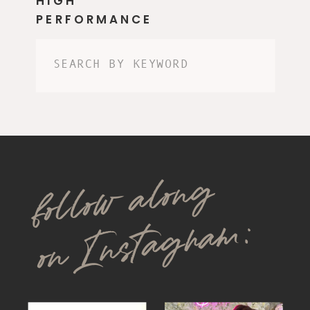
HIGH
PERFORMANCE
Search
for:
follow along
on Instagram: