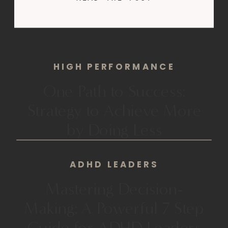
searching. Still stuck. You’ve just
watched another video:“I made 7
figures from a $49 course I filmed
on a grainy webcam.”Ten
HIGH PERFORMANCE
unedited videos. […]
One Path to Success:
Strategy to Achieve More
by Doing Less
ADHD LEADERS
Mastering Decision-
Making: A Powerful 7 Step
Guide for ADHD Leaders