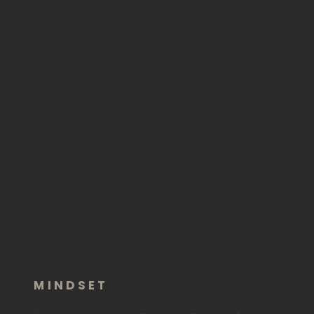
MINDSET