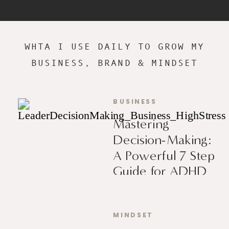
WHTA I USE DAILY TO GROW MY
BUSINESS, BRAND & MINDSET
BUSINESS
Mastering
Decision-Making:
A Powerful 7 Step
Guide for ADHD
Leaders
MINDSET