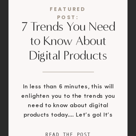
FEATURED
POST:
7 Trends You Need
to Know About
Digital Products
In less than 6 minutes, this will
enlighten you to the trends you
need to know about digital
products today…. Let’s go! It’s
11pm.You’re curled up in bed,
scrolling. Still scrolling. Still
READ THE POST