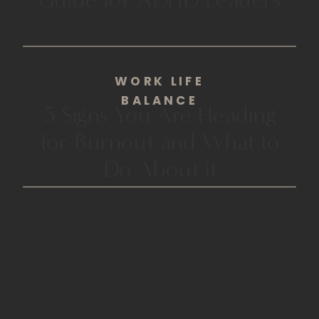
WORK LIFE
BALANCE
5 Signs You Are Heading
for Burnout and What to
Do About it