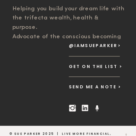
Helping you build your dream life with
the trifecta wealth, health &
purpose.
Advocate of the conscious becoming
@IAMSUEPARKER>
movement. Scaling Business Systems
and Success Mindset for founder
freedom.
GET ON THE LIST >
SEND ME A NOTE >
© SUE PARKER 2025 | LIVE MORE FINANCIAL,
→