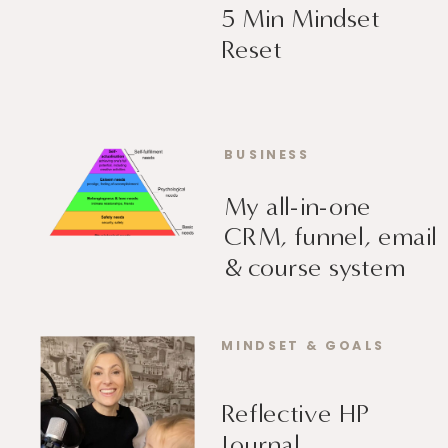
5 Min Mindset
Reset
BUSINESS
My all-in-one
CRM, funnel, email
& course system
MINDSET & GOALS
Reflective HP
Journal