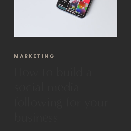
MARKETING
How to build a
social media
following for your
business