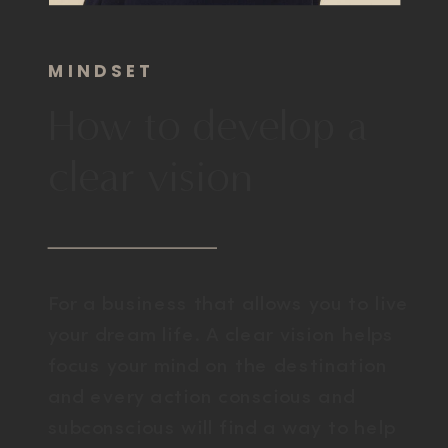
MINDSET
How to develop a
clear vision
For a business that allows you to live
your dream life. A clear vision helps
focus your mind on the destination
and every action conscious and
subconscious will find a way to help