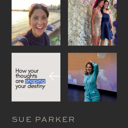
SUE PARKER