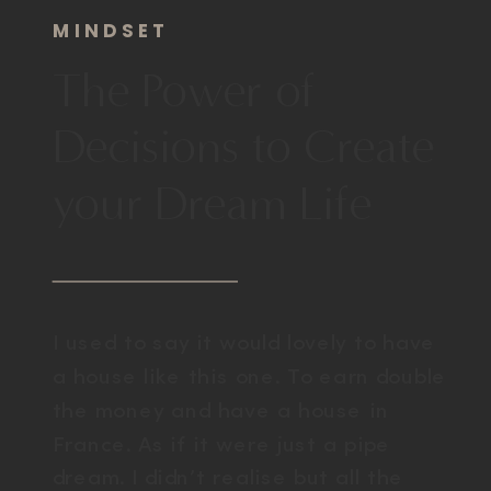
MINDSET
The Power of
Decisions to Create
your Dream Life
I used to say it would lovely to have
a house like this one. To earn double
the money and have a house in
France. As if it were just a pipe
dream. I didn’t realise but all the