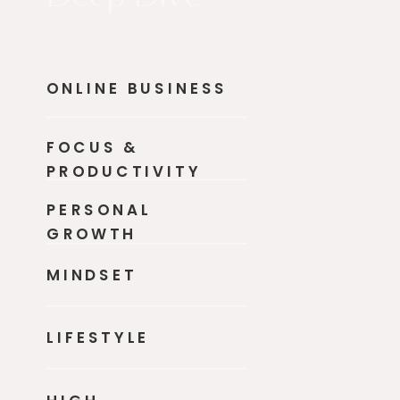
ONLINE BUSINESS
FOCUS &
PRODUCTIVITY
PERSONAL
GROWTH
MINDSET
LIFESTYLE