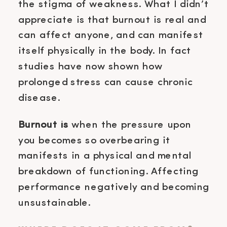
the stigma of weakness. What I didn’t
appreciate is that burnout is real and
can affect anyone, and can manifest
itself physically in the body. In fact
studies have now shown how
prolonged stress can cause chronic
disease.
Burnout is
when the pressure upon
you becomes so overbearing it
manifests in a physical and mental
breakdown of functioning. Affecting
performance negatively and becoming
unsustainable.