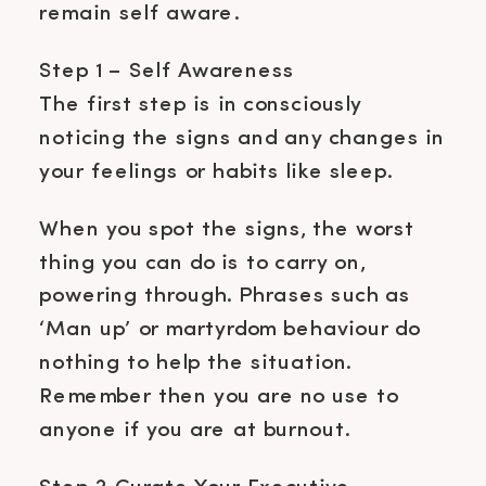
remain self aware.
Step 1 – Self Awareness
The first step is in consciously
noticing the signs and any changes in
your feelings or habits like sleep.
When you spot the signs, the worst
thing you can do is to carry on,
powering through. Phrases such as
‘Man up’ or martyrdom behaviour do
nothing to help the situation.
Remember then you are no use to
anyone if you are at burnout.