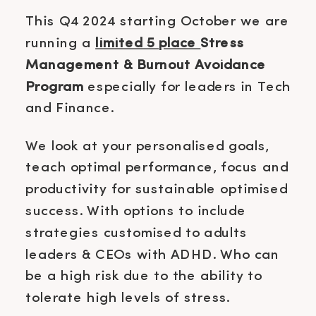
This Q4 2024 starting October we are
running a
limited 5 place
Stress
Management & Burnout Avoidance
Program
especially for leaders in Tech
and Finance.
We look at your personalised goals,
teach optimal performance, focus and
productivity for sustainable optimised
success. With options to include
strategies customised to adults
leaders & CEOs with ADHD. Who can
be a high risk due to the ability to
tolerate high levels of stress.