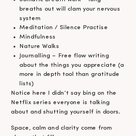
breaths out will clam your nervous
system
Meditation / Silence Practise
Mindfulness
Nature Walks
Journalling – Free flow writing
about the things you appreciate (a
more in depth tool than gratitude
lists)
Notice here I didn’t say bing on the
Netflix series everyone is talking
about and shutting yourself in doors.
Space, calm and clarity come from