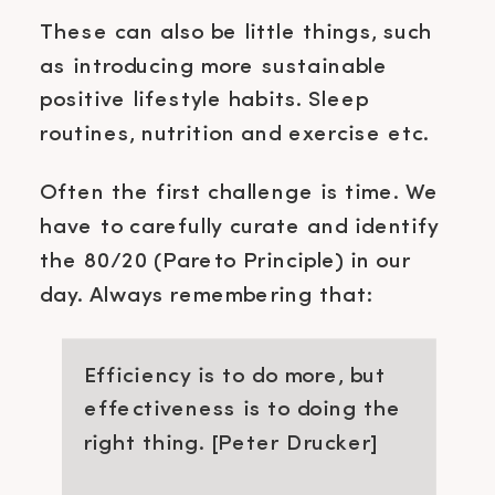
These can also be little things, such
as introducing more sustainable
positive lifestyle habits. Sleep
routines, nutrition and exercise etc.
Often the first challenge is time. We
have to carefully curate and identify
the 80/20 (Pareto Principle) in our
day. Always remembering that:
Efficiency is to do more, but
effectiveness is to doing the
right thing. [Peter Drucker]