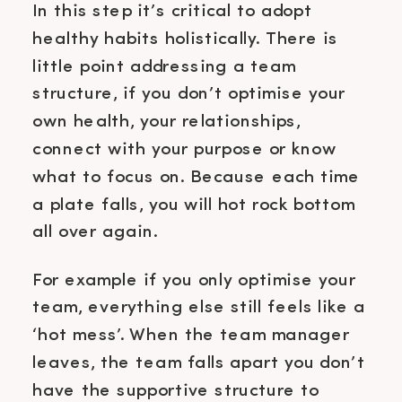
In this step it’s critical to adopt
healthy habits holistically. There is
little point addressing a team
structure, if you don’t optimise your
own health, your relationships,
connect with your purpose or know
what to focus on. Because each time
a plate falls, you will hot rock bottom
all over again.
For example if you only optimise your
team, everything else still feels like a
‘hot mess’. When the team manager
leaves, the team falls apart you don’t
have the supportive structure to