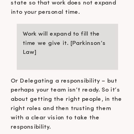
state so that work does not expand
into your personal time.
Work will expand to fill the
time we give it. [Parkinson’s
Law]
Or Delegating a responsibility – but
perhaps your team isn’t ready. So it’s
about getting the right people, in the
right roles and then trusting them
with a clear vision to take the
responsibility.