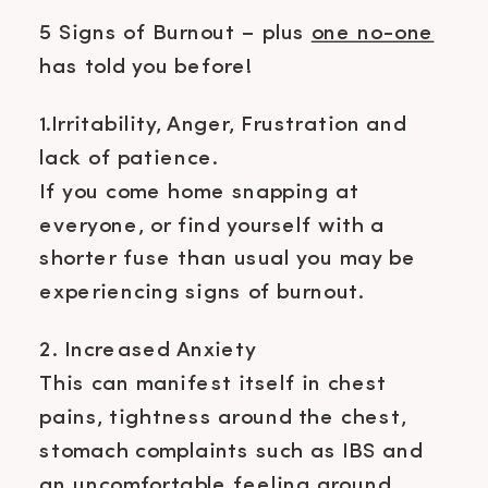
5 Signs of Burnout – plus
one no-one
has told you before!
1.Irritability, Anger, Frustration and
lack of patience.
If you come home snapping at
everyone, or find yourself with a
shorter fuse than usual you may be
experiencing signs of burnout.
2. Increased Anxiety
This can manifest itself in chest
pains, tightness around the chest,
stomach complaints such as IBS and
an uncomfortable feeling around