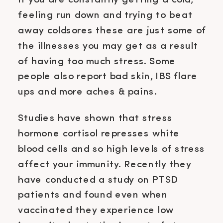
If you are constantly getting a cold,
feeling run down and trying to beat
away coldsores these are just some of
the illnesses you may get as a result
of having too much stress. Some
people also report bad skin, IBS flare
ups and more aches & pains.
Studies have shown that stress
hormone cortisol represses white
blood cells and so high levels of stress
affect your immunity. Recently they
have conducted a study on PTSD
patients and found even when
vaccinated they experience low