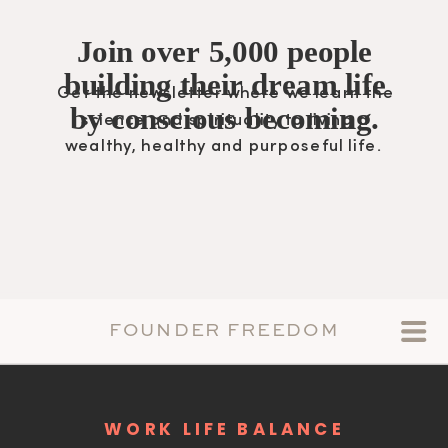
Join over 5,000 people
building their dream life
Get the newsletter where we learn the
by conscious becoming.
science and spirituality to living a
wealthy, healthy and purposeful life.
FOUNDER FREEDOM
WORK LIFE BALANCE