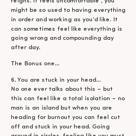
reigns. It feels uncomfortable , you
might be so used to having everything
in order and working as you’d like. It
can sometimes feel like everything is
going wrong and compounding day
after day.
The Bonus one…
6. You are stuck in your head…
No one ever talks about this – but
this can feel like a total isolation – no
man is an island but when you are
heading for burnout you can feel cut
off and stuck in your head. Going