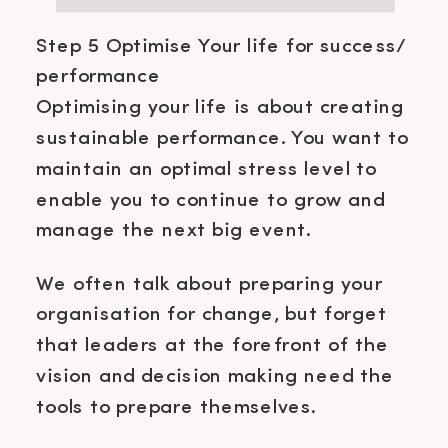
Step 5 Optimise Your life for success/
performance
Optimising your life is about creating
sustainable performance. You want to
maintain an optimal stress level to
enable you to continue to grow and
manage the next big event.
We often talk about preparing your
organisation for change, but forget
that leaders at the forefront of the
vision and decision making need the
tools to prepare themselves.