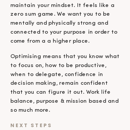
maintain your mindset. It feels like a
zero sum game. We want you to be
mentally and physically strong and
connected to your purpose in order to
come from a a higher place.
Optimising means that you know what
to focus on, how to be productive,
when to delegate, confidence in
decision making, remain confident
that you can figure it out. Work life
balance, purpose & mission based and
so much more.
NEXT STEPS