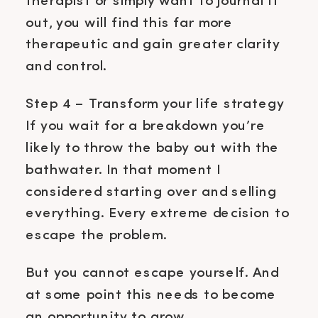
therapist or simply want to journal it
out, you will find this far more
therapeutic and gain greater clarity
and control.
Step 4 – Transform your life strategy
If you wait for a breakdown you’re
likely to throw the baby out with the
bathwater. In that moment I
considered starting over and selling
everything. Every extreme decision to
escape the problem.
But you cannot escape yourself. And
at some point this needs to become
an opportunity to grow.