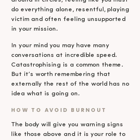
around in circles, feeling like you must
do everything alone, resentful, playing
victim and often feeling unsupported
in your mission.
In your mind you may have many
conversations at incredible speed.
Catastrophising is a common theme.
But it’s worth remembering that
externally the rest of the world has no
idea what is going on.
HOW TO AVOID BURNOUT
The body will give you warning signs
like those above and it is your role to