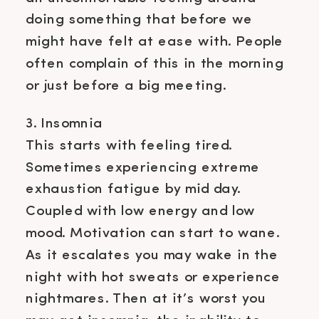
doing something that before we
might have felt at ease with. People
often complain of this in the morning
or just before a big meeting.
3. Insomnia
This starts with feeling tired.
Sometimes experiencing extreme
exhaustion fatigue by mid day.
Coupled with low energy and low
mood. Motivation can start to wane.
As it escalates you may wake in the
night with hot sweats or experience
nightmares. Then at it’s worst you