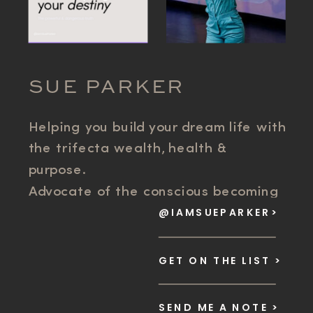
SUE PARKER
Helping you build your dream life with
the trifecta wealth, health &
purpose.
Advocate of the conscious becoming
@IAMSUEPARKER>
movement. Scaling Business Systems
and Success Mindset for founder
freedom.
GET ON THE LIST >
SEND ME A NOTE >