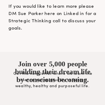
If you would like to learn more please
DM Sue Parker here on Linked in for a
Strategic Thinking call to discuss your
goals.
Join over 5,000 people
building their dream life
Get the newsletter where we learn the
by conscious becoming.
science and spirituality to living a
wealthy, healthy and purposeful life.