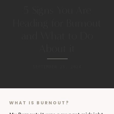
5 Signs You Are
Heading for Burnout
and What to Do
About it
SEPTEMBER 23, 2024
WHAT IS BURNOUT?