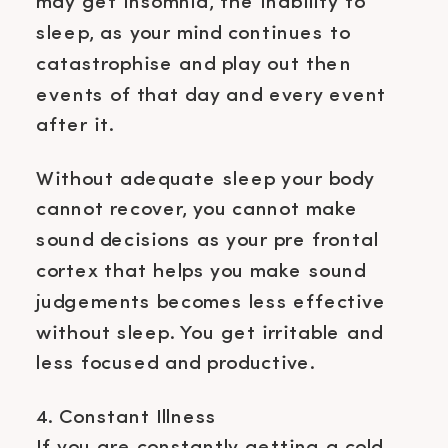
may get insomnia, the inability to
sleep, as your mind continues to
catastrophise and play out then
events of that day and every event
after it.
Without adequate sleep your body
cannot recover, you cannot make
sound decisions as your pre frontal
cortex that helps you make sound
judgements becomes less effective
without sleep. You get irritable and
less focused and productive.
4. Constant Illness