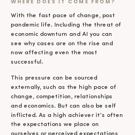
WHERE DOES IT COME FROM?
With the fast pace of change, post
pandemic life. Including the threat of
economic downturn and AI you can
see why cases are on the rise and
now affecting even the most
successful.
This pressure can be sourced
externally, such as the high pace of
change, competition, relationships
and economics. But can also be self
inflicted. As a high achiever it’s often
the expectations we place on
ourselves or perceived expectations