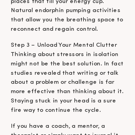
places that fill your energy cup.
Natural endorphin pumping activities
that allow you the breathing space to
reconnect and regain control.
Step 3 – Unload Your Mental Clutter
Thinking about stressors in isolation
might not be the best solution. In fact
studies revealed that writing or talk
about a problem or challenge is far
more effective than thinking about it.
Staying stuck in your head is a sure
fire way to continue the cycle.
If you have a coach, a mentor, a