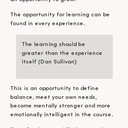
The opportunity for learning can be
found in every experience.
The learning should be
greater than the experience
itself (Dan Sullivan)
This is an opportunity to define
balance, meet your own needs,
become mentally stronger and more
emotionally intelligent in the course.