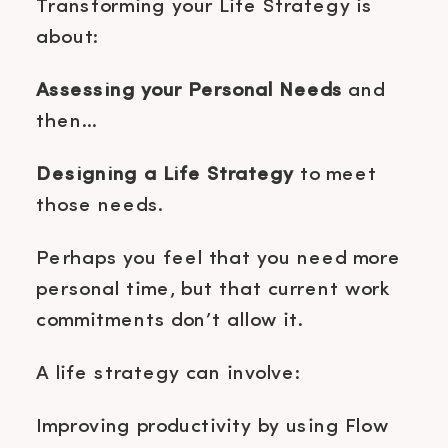
Transforming your Life Strategy is
about:
Assessing your Personal Needs
and
then…
Designing a Life Strategy
to meet
those needs.
Perhaps you feel that you need more
personal time, but that current work
commitments don’t allow it.
A life strategy can involve:
Improving productivity by using Flow