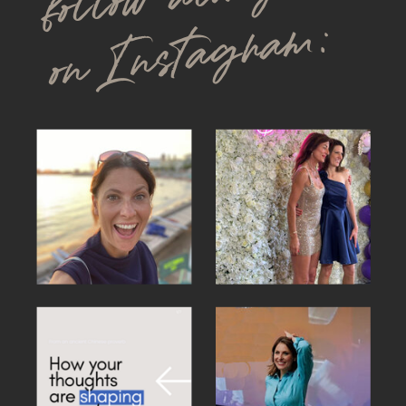
on Instagram: