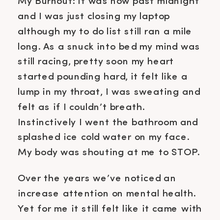
My Burnout: It was now past midnight
and I was just closing my laptop
although my to do list still ran a mile
long. As a snuck into bed my mind was
still racing, pretty soon my heart
started pounding hard, it felt like a
lump in my throat, I was sweating and
felt as if I couldn’t breath.
Instinctively I went the bathroom and
splashed ice cold water on my face.
My body was shouting at me to STOP.
Over the years we’ve noticed an
increase attention on mental health.
Yet for me it still felt like it came with