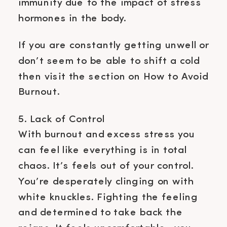
immunity due to the impact of stress
hormones in the body.
If you are constantly getting unwell or
don’t seem to be able to shift a cold
then visit the section on How to Avoid
Burnout.
5. Lack of Control
With burnout and excess stress you
can feel like everything is in total
chaos. It’s feels out of your control.
You’re desperately clinging on with
white knuckles. Fighting the feeling
and determined to take back the