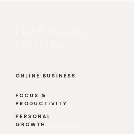
Life & Business
Deep Dive
ONLINE BUSINESS
FOCUS &
PRODUCTIVITY
PERSONAL
GROWTH