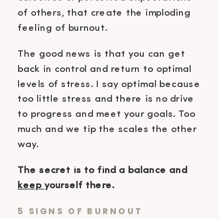
of others, that create the imploding
feeling of burnout.
The good news is that you can get
back in control and return to optimal
levels of stress. I say optimal because
too little stress and there is no drive
to progress and meet your goals. Too
much and we tip the scales the other
way.
The secret is to find a balance and
keep
yourself there.
5 SIGNS OF BURNOUT