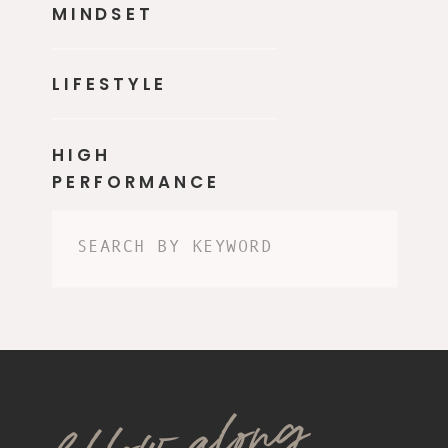
MINDSET
LIFESTYLE
HIGH
PERFORMANCE
Search
for:
follow along