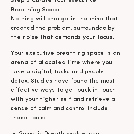
Step 2 Curate Your Executive
Breathing Space
Nothing will change in the mind that
created the problem, surrounded by
the noise that demands your focus.
Your executive breathing space is an
arena of allocated time where you
take a digital, tasks and people
detox. Studies have found the most
effective ways to get back in touch
with your higher self and retrieve a
sense of calm and control include
these tools:
Somatic Breath work – long