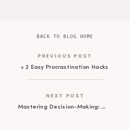
BACK TO BLOG HOME
PREVIOUS POST
«
2 Easy Procrastination Hacks
NEXT POST
Mastering Decision-Making: A Powerful 7 Step Guide for ADHD Leaders