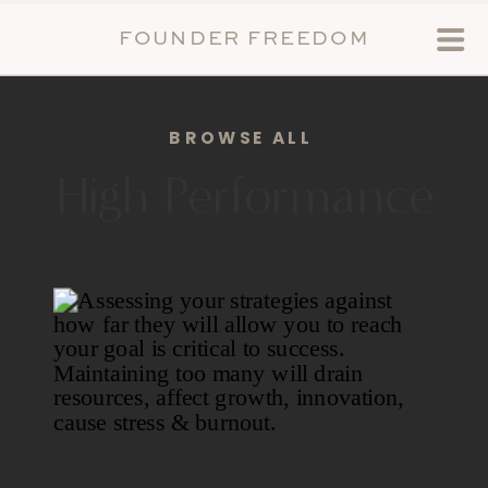
FOUNDER FREEDOM
BROWSE ALL
High Performance