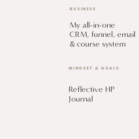
BUSINESS
My all-in-one
CRM, funnel, email
& course system
MINDSET & GOALS
Reflective HP
Journal