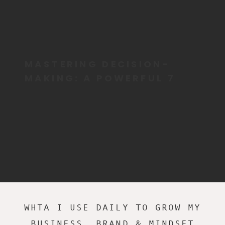
MASTERING DECISION-
MAKING: A POWERFUL 7
STEP GUIDE FOR ADHD
LEADERS
WHTA I USE DAILY TO GROW MY
BUSINESS, BRAND & MINDSET