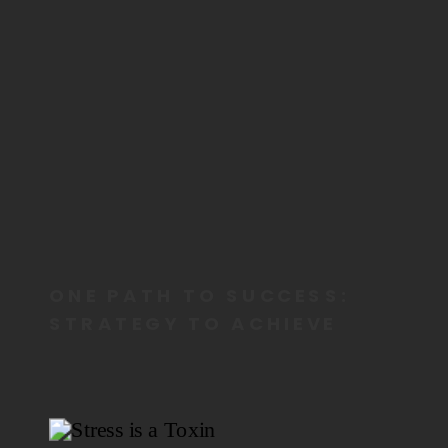
ONE PATH TO SUCCESS:
STRATEGY TO ACHIEVE
MORE BY DOING LESS