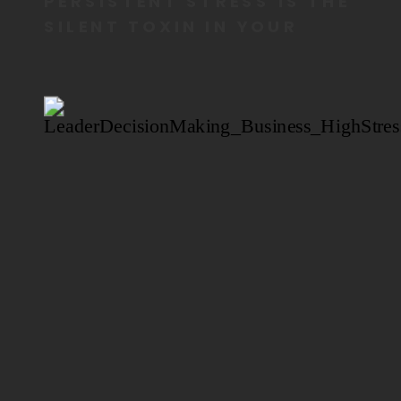
PERSISTENT STRESS IS THE
SILENT TOXIN IN YOUR
BODY