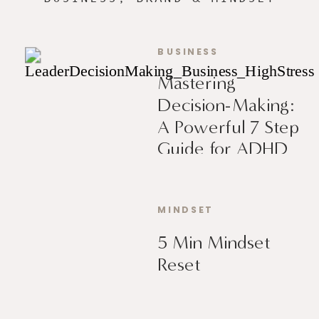
BUSINESS
Mastering
Decision-Making:
A Powerful 7 Step
Guide for ADHD
Leaders
MINDSET
5 Min Mindset
Reset