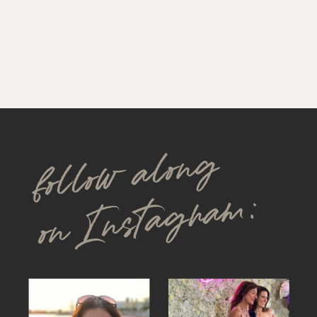
follow along
on Instagram: