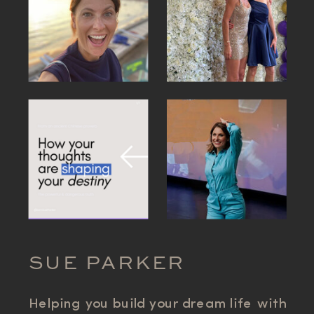
SUE PARKER
Helping you build your dream life with