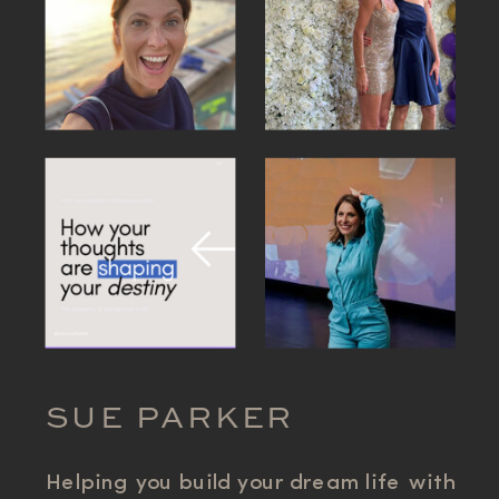
SUE PARKER
Helping you build your dream life with