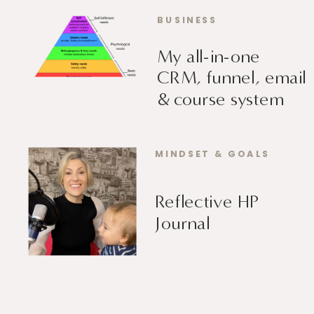
BUSINESS
My all-in-one
CRM, funnel, email
& course system
MINDSET & GOALS
Reflective HP
Journal