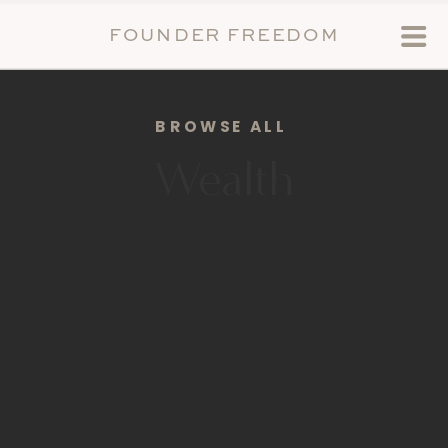
FOUNDER FREEDOM
BROWSE ALL
Wealth