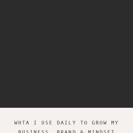
WHTA I USE DAILY TO GROW MY
BUSINESS, BRAND & MINDSET