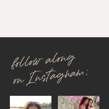
follow along
on Instagram: