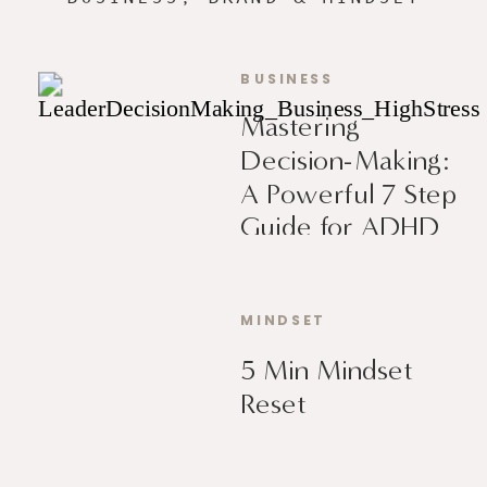
BUSINESS
Mastering
Decision-Making:
A Powerful 7 Step
Guide for ADHD
Leaders
MINDSET
5 Min Mindset
Reset