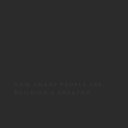
HOW SMART PEOPLE ARE
BUILDING A CREATOR
BUSINESS FOR THEIR
FUTURE